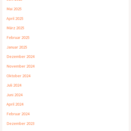
Mai 2025
April 2025
März 2025
Februar 2025
Januar 2025
Dezember 2024
November 2024
Oktober 2024
Juli 2024
Juni 2024
April 2024
Februar 2024
Dezember 2023