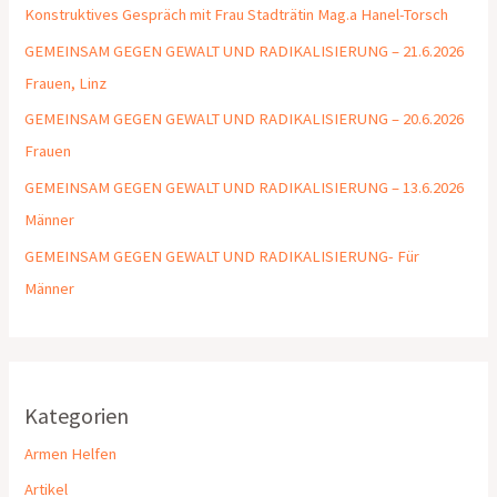
Konstruktives Gespräch mit Frau Stadträtin Mag.a Hanel-Torsch
GEMEINSAM GEGEN GEWALT UND RADIKALISIERUNG – 21.6.2026
Frauen, Linz
GEMEINSAM GEGEN GEWALT UND RADIKALISIERUNG – 20.6.2026
Frauen
GEMEINSAM GEGEN GEWALT UND RADIKALISIERUNG – 13.6.2026
Männer
GEMEINSAM GEGEN GEWALT UND RADIKALISIERUNG- Für
Männer
Kategorien
Armen Helfen
Artikel