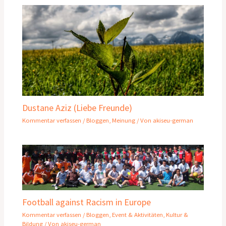
Dustane Aziz (Liebe Freunde)
Kommentar verfassen
/
Bloggen
,
Meinung
/ Von
akiseu-german
Football against Racism in Europe
Kommentar verfassen
/
Bloggen
,
Event & Aktivitäten
,
Kultur &
Bildung
/ Von
akiseu-german