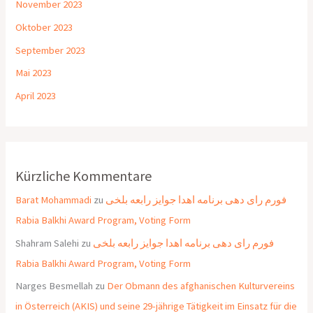
November 2023
Oktober 2023
September 2023
Mai 2023
April 2023
Kürzliche Kommentare
Barat Mohammadi
zu
فورم رای دهی برنامه اهدا جوایز رابعه بلخی
Rabia Balkhi Award Program, Voting Form
Shahram Salehi
zu
فورم رای دهی برنامه اهدا جوایز رابعه بلخی
Rabia Balkhi Award Program, Voting Form
Narges Besmellah
zu
Der Obmann des afghanischen Kulturvereins
in Österreich (AKIS) und seine 29-jährige Tätigkeit im Einsatz für die