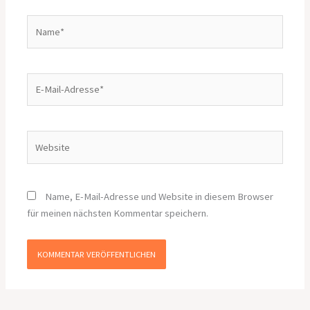
Name*
E-
Mail-
Adresse*
Website
Name, E-Mail-Adresse und Website in diesem Browser
für meinen nächsten Kommentar speichern.