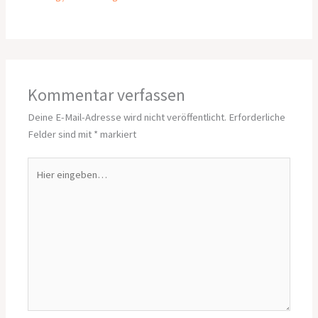
Kommentar verfassen
Deine E-Mail-Adresse wird nicht veröffentlicht.
Erforderliche
Felder sind mit
*
markiert
Hier
eingeben…