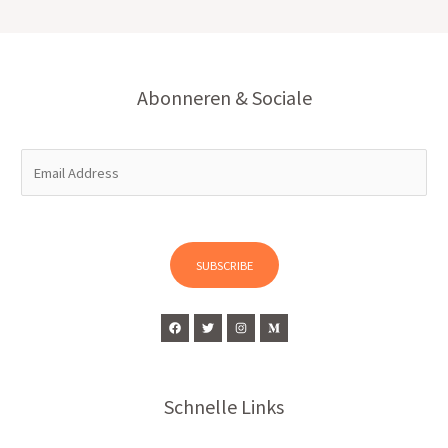
Abonneren & Sociale
E
m
a
i
l
SUBSCRIBE
*
Schnelle Links