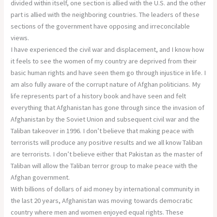
divided within itself, one section is allied with the U.S. and the other
part is allied with the neighboring countries. The leaders of these
sections of the government have opposing and irreconcilable
views.
I have experienced the civil war and displacement, and I know how
it feels to see the women of my country are deprived from their
basic human rights and have seen them go through injustice in life. I
am also fully aware of the corrupt nature of Afghan politicians. My
life represents part of a history book and have seen and felt
everything that Afghanistan has gone through since the invasion of
Afghanistan by the Soviet Union and subsequent civil war and the
Taliban takeover in 1996. I don’t believe that making peace with
terrorists will produce any positive results and we all know Taliban
are terrorists. I don’t believe either that Pakistan as the master of
Taliban will allow the Taliban terror group to make peace with the
Afghan government.
With billions of dollars of aid money by international community in
the last 20 years, Afghanistan was moving towards democratic
country where men and women enjoyed equal rights. These