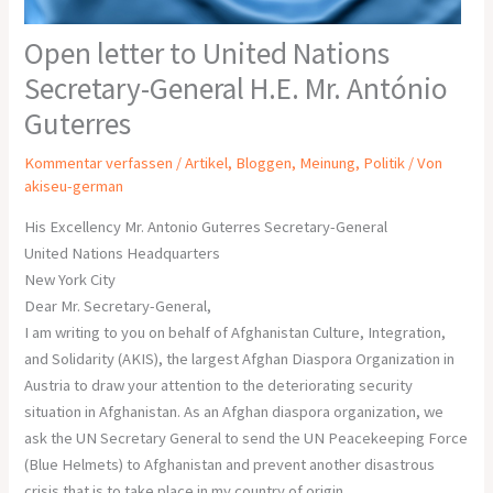
Open letter to United Nations
Secretary-General H.E. Mr. António
Guterres
Kommentar verfassen
/
Artikel
,
Bloggen
,
Meinung
,
Politik
/ Von
akiseu-german
His Excellency Mr. Antonio Guterres Secretary-General
United Nations Headquarters
New York City
Dear Mr. Secretary-General,
I am writing to you on behalf of Afghanistan Culture, Integration,
and Solidarity (AKIS), the largest Afghan Diaspora Organization in
Austria to draw your attention to the deteriorating security
situation in Afghanistan. As an Afghan diaspora organization, we
ask the UN Secretary General to send the UN Peacekeeping Force
(Blue Helmets) to Afghanistan and prevent another disastrous
crisis that is to take place in my country of origin.