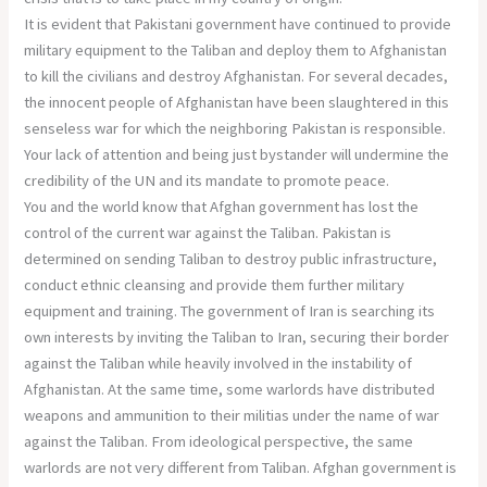
It is evident that Pakistani government have continued to provide
military equipment to the Taliban and deploy them to Afghanistan
to kill the civilians and destroy Afghanistan. For several decades,
the innocent people of Afghanistan have been slaughtered in this
senseless war for which the neighboring Pakistan is responsible.
Your lack of attention and being just bystander will undermine the
credibility of the UN and its mandate to promote peace.
You and the world know that Afghan government has lost the
control of the current war against the Taliban. Pakistan is
determined on sending Taliban to destroy public infrastructure,
conduct ethnic cleansing and provide them further military
equipment and training. The government of Iran is searching its
own interests by inviting the Taliban to Iran, securing their border
against the Taliban while heavily involved in the instability of
Afghanistan. At the same time, some warlords have distributed
weapons and ammunition to their militias under the name of war
against the Taliban. From ideological perspective, the same
warlords are not very different from Taliban. Afghan government is