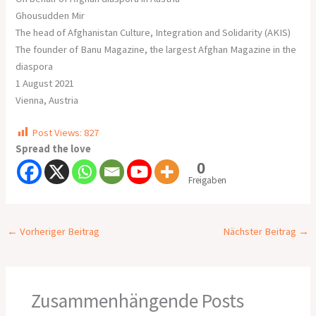
Ghousudden Mir
The head of Afghanistan Culture, Integration and Solidarity (AKIS)
The founder of Banu Magazine, the largest Afghan Magazine in the
diaspora
1 August 2021
Vienna, Austria
Post Views:
827
Spread the love
0
Freigaben
←
Vorheriger Beitrag
Nächster Beitrag
→
Zusammenhängende Posts