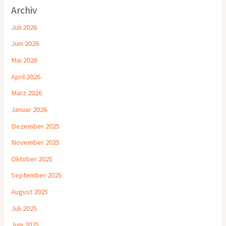
Archiv
Juli 2026
Juni 2026
Mai 2026
April 2026
März 2026
Januar 2026
Dezember 2025
November 2025
Oktober 2025
September 2025
August 2025
Juli 2025
Juni 2025