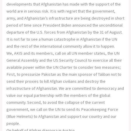
developments that Afghanistan has made with the support of the
world are in serious risk. It is with regret that the government,
army, and Afghanistan’s infrastructure are being destroyed in short
period of time since President Biden announced the unconditional
departure of the U.S. forces from Afghanistan by the 31 of August.
It is not far to see a human catastrophe in Afghanistan if the UN
and the rest of the international community allow it to happen.
We, AKIS and its members, call on all UN member states, the UN
General Assembly and the US Security Council to exercise all their
available power within the UN Charter to consider two measures;
First, to pressurize Pakistan as the main sponsor of Taliban not to
send their proxies to kill Afghan civilians and destroy the
infrastructure of Afghanistan. We are committed to democracy and
value our equal partnership with the members of the global
community. Second, to avoid the collapse of the current
government, we call on the UN to send its Peacekeeping Force
(Blue Helmets) to Afghanistan and support our country and our
people.
On behalf of Afghan diaspora in Austria