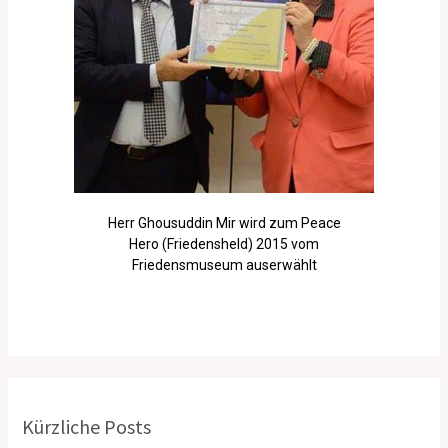
Herr Ghousuddin Mir wird zum Peace
Hero (Friedensheld) 2015 vom
Friedensmuseum auserwählt
Kürzliche Posts