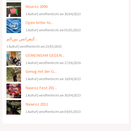
Nouroz 2006
1 Aufruf
|
veröffentlicht am 30/04/2023
Open letter to...
1 Aufruf
|
veröffentlicht am 05/05/2023
کنفرانس بین‌الم...
1 Aufruf
|
veröffentlicht am 23/05/2025
GEMEINSAM GEGEN...
1 Aufruf
|
veröffentlicht am 27/06/2026
Genug mit der G...
1 Aufruf
|
veröffentlicht am 14/04/2023
Nauroz Fest 201...
1 Aufruf
|
veröffentlicht am 30/04/2023
Nawroz 2011
1 Aufruf
|
veröffentlicht am 04/05/2023