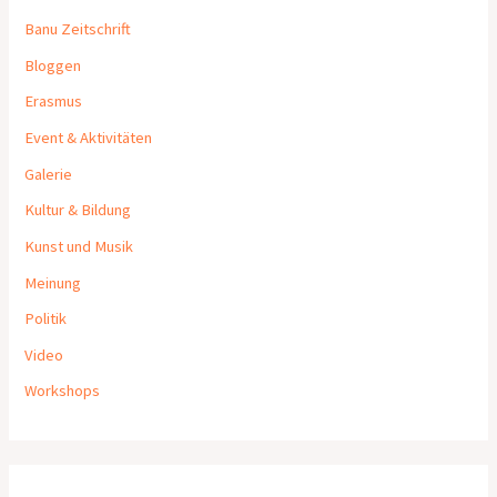
Banu Zeitschrift
Bloggen
Erasmus
Event & Aktivitäten
Galerie
Kultur & Bildung
Kunst und Musik
Meinung
Politik
Video
Workshops