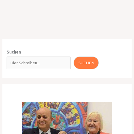
Suchen
SUCHEN