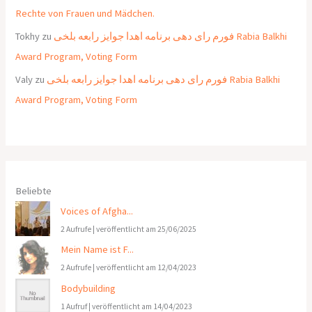
Rechte von Frauen und Mädchen.
Tokhy
zu
فورم رای دهی برنامه اهدا جوایز رابعه بلخی Rabia Balkhi
Award Program, Voting Form
Valy
zu
فورم رای دهی برنامه اهدا جوایز رابعه بلخی Rabia Balkhi
Award Program, Voting Form
Beliebte
Voices of Afgha...
2 Aufrufe
|
veröffentlicht am 25/06/2025
Mein Name ist F...
2 Aufrufe
|
veröffentlicht am 12/04/2023
Bodybuilding
1 Aufruf
|
veröffentlicht am 14/04/2023