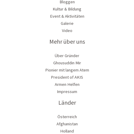
Bloggen
Kultur & Bildung
Event & Aktivitäten
Galerie
Video
Mehr über uns
Über Gründer
Ghousuddin Mir
Pionier mit langem Atem
President of AKIS
Armen Helfen
Impressum
Länder
Österreich
Afghanistan
Holland