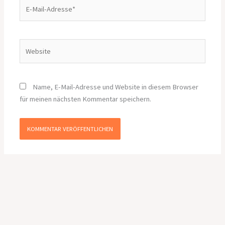
E-
Mail-
Adresse*
Website
Name, E-Mail-Adresse und Website in diesem Browser
für meinen nächsten Kommentar speichern.