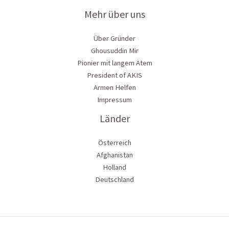
Mehr über uns
Über Gründer
Ghousuddin Mir
Pionier mit langem Atem
President of AKIS
Armen Helfen
Impressum
Länder
Österreich
Afghanistan
Holland
Deutschland