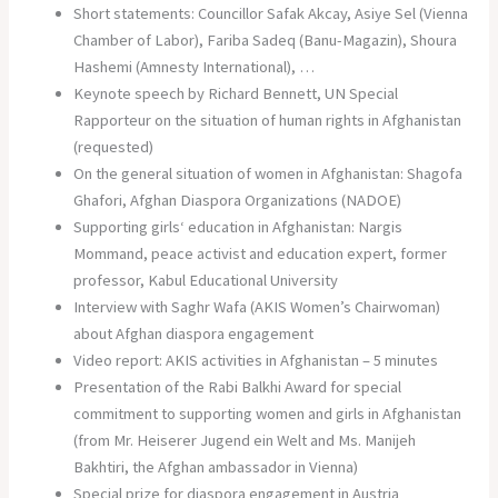
Short statements: Councillor Safak Akcay, Asiye Sel (Vienna
Chamber of Labor), Fariba Sadeq (Banu-Magazin), Shoura
Hashemi (Amnesty International), …
Keynote speech by Richard Bennett, UN Special
Rapporteur on the situation of human rights in Afghanistan
(requested)
On the general situation of women in Afghanistan: Shagofa
Ghafori, Afghan Diaspora Organizations (NADOE)
Supporting girls‘ education in Afghanistan: Nargis
Mommand, peace activist and education expert, former
professor, Kabul Educational University
Interview with Saghr Wafa (AKIS Women’s Chairwoman)
about Afghan diaspora engagement
Video report: AKIS activities in Afghanistan – 5 minutes
Presentation of the Rabi Balkhi Award for special
commitment to supporting women and girls in Afghanistan
(from Mr. Heiserer Jugend ein Welt and Ms. Manijeh
Bakhtiri, the Afghan ambassador in Vienna)
Special prize for diaspora engagement in Austria