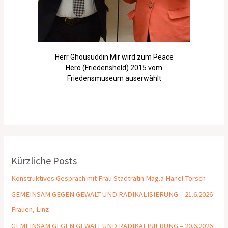
Herr Ghousuddin Mir wird zum Peace
Hero (Friedensheld) 2015 vom
Friedensmuseum auserwählt
Kürzliche Posts
Konstruktives Gespräch mit Frau Stadträtin Mag.a Hanel-Torsch
GEMEINSAM GEGEN GEWALT UND RADIKALISIERUNG – 21.6.2026
Frauen, Linz
GEMEINSAM GEGEN GEWALT UND RADIKALISIERUNG – 20.6.2026