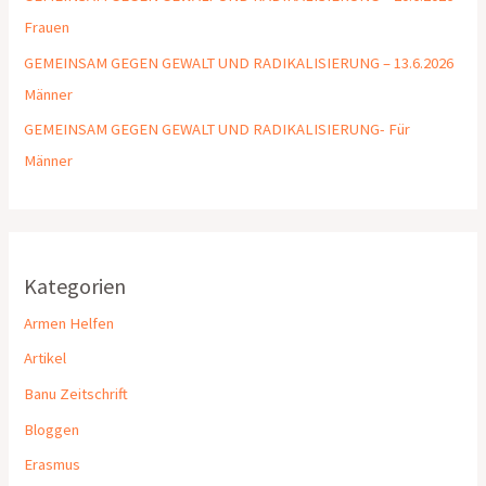
Frauen
GEMEINSAM GEGEN GEWALT UND RADIKALISIERUNG – 13.6.2026
Männer
GEMEINSAM GEGEN GEWALT UND RADIKALISIERUNG- Für
Männer
Kategorien
Armen Helfen
Artikel
Banu Zeitschrift
Bloggen
Erasmus