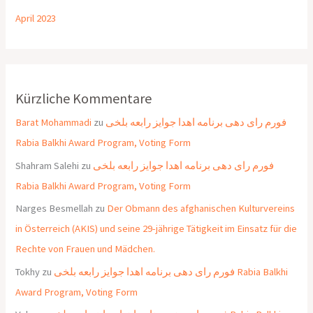
April 2023
Kürzliche Kommentare
Barat Mohammadi
zu
فورم رای دهی برنامه اهدا جوایز رابعه بلخی
Rabia Balkhi Award Program, Voting Form
Shahram Salehi
zu
فورم رای دهی برنامه اهدا جوایز رابعه بلخی
Rabia Balkhi Award Program, Voting Form
Narges Besmellah
zu
Der Obmann des afghanischen Kulturvereins
in Österreich (AKIS) und seine 29-jährige Tätigkeit im Einsatz für die
Rechte von Frauen und Mädchen.
Tokhy
zu
فورم رای دهی برنامه اهدا جوایز رابعه بلخی Rabia Balkhi
Award Program, Voting Form