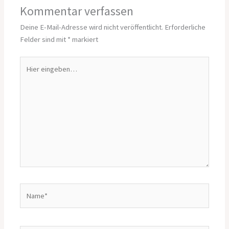
Kommentar verfassen
Deine E-Mail-Adresse wird nicht veröffentlicht.
Erforderliche
Felder sind mit
*
markiert
Hier
eingeben…
Name*