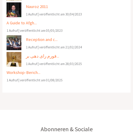
Nauroz 2011
1 Aufruf
|
veröffentlicht am 30/04/2023
A Guide to Afgh...
1 Aufruf
|
veröffentlicht am 05/05/2023
Reception and c...
1 Aufruf
|
veröffentlicht am 21/02/2024
فورم رای دهی بر...
1 Aufruf
|
veröffentlicht am 28/03/2025
Workshop-Berich...
1 Aufruf
|
veröffentlicht am 01/08/2025
Abonneren & Sociale