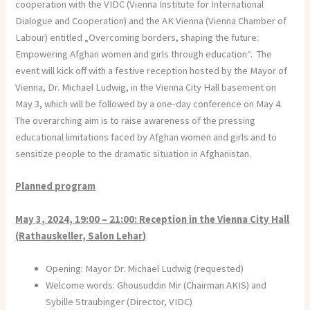
cooperation with the VIDC (Vienna Institute for International
Dialogue and Cooperation) and the AK Vienna (Vienna Chamber of
Labour) entitled „Overcoming borders, shaping the future:
Empowering Afghan women and girls through education“. The
event will kick off with a festive reception hosted by the Mayor of
Vienna, Dr. Michael Ludwig, in the Vienna City Hall basement on
May 3, which will be followed by a one-day conference on May 4.
The overarching aim is to raise awareness of the pressing
educational limitations faced by Afghan women and girls and to
sensitize people to the dramatic situation in Afghanistan.
Planned program
May 3, 2024, 19:00 – 21:00: Reception in the Vienna City Hall
(Rathauskeller, Salon Lehar)
Opening: Mayor Dr. Michael Ludwig (requested)
Welcome words: Ghousuddin Mir (Chairman AKIS) and
Sybille Straubinger (Director, VIDC)