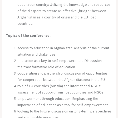
destination country: Utilizing the knowledge and resources
of the diaspora to create an effective „bridge“ between
Afghanistan as a country of origin and the EU host
countries.
Topics of the conference:
access to education in Afghanistan: analysis of the current
situation and challenges.
education as a key to self-empowerment: Discussion on
the transformative role of education.
cooperation and partnership: discussion of opportunities
for cooperation between the Afghan diaspora in the EU
role of EU countries (Austria) and international NGOs:
assessment of support from host countries and NGOs.
empowerment through education: Emphasizing the
importance of education as a tool for self-empowerment.
looking to the future: discussion on long-term perspectives
and sustainable measures.