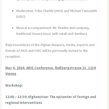
Moderation: Friba Charkhi (AKIS) and Michael Fanizadeh
(VIDC)
Musical accompaniment: Mr. Khadim and company,
traditional Hazara music with rubab and dambura
Representatives of the Afghan diaspora, media, experts and
friends of AKIS and VIDC will be personally invited to the
reception.
May 4, 2024, AKIS Conference, Rußbergstrasse 13, 1210
Vienna
Workshop:
12:00 – 13:30: Afghanistan: The epicenter of foreign and
regional interventions