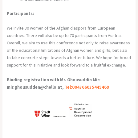
Participants:
We invite 30 women of the Afghan diaspora from European
countries. There will also be up to 70 participants from Austria.
Overall, we aim to use this conference not only to raise awareness
of the educational limitations of Afghan women and girls, but also
to take concrete steps towards a better future. We hope for broad
support for this initiative and look forward to a fruitful exchange.
Binding registration with Mr. Ghousuddin Mir:
mir.ghousudden@chello.at,
Tel:004366035445469