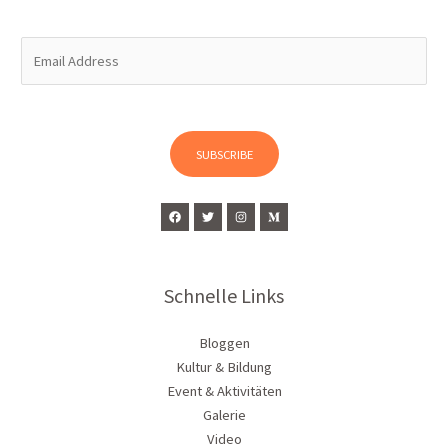
E
m
a
i
l
SUBSCRIBE
*
Schnelle Links
Bloggen
Kultur & Bildung
Event & Aktivitäten
Galerie
Video