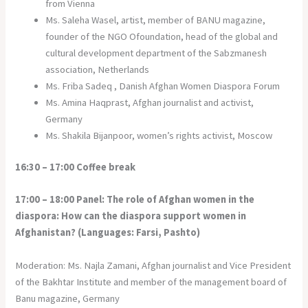
from Vienna
Ms. Saleha Wasel, artist, member of BANU magazine,
founder of the NGO Ofoundation, head of the global and
cultural development department of the Sabzmanesh
association, Netherlands
Ms. Friba Sadeq , Danish Afghan Women Diaspora Forum
Ms. Amina Haqprast, Afghan journalist and activist,
Germany
Ms. Shakila Bijanpoor, women’s rights activist, Moscow
16:30 – 17:00 Coffee break
17:00 – 18:00 Panel: The role of Afghan women in the
diaspora: How can the diaspora support women in
Afghanistan?
(Languages: Farsi, Pashto)
Moderation: Ms. Najla Zamani, Afghan journalist and Vice President
of the Bakhtar Institute and member of the management board of
Banu magazine, Germany