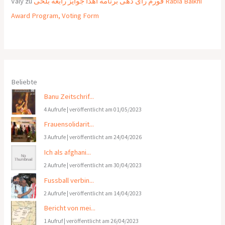
Valy
zu
فورم رای دهی برنامه اهدا جوایز رابعه بلخی Rabia Balkhi
Award Program, Voting Form
Beliebte
Banu Zeitschrif...
4 Aufrufe
|
veröffentlicht am 01/05/2023
Frauensolidarit...
3 Aufrufe
|
veröffentlicht am 24/04/2026
Ich als afghani...
2 Aufrufe
|
veröffentlicht am 30/04/2023
Fussball verbin...
2 Aufrufe
|
veröffentlicht am 14/04/2023
Bericht von mei...
1 Aufruf
|
veröffentlicht am 26/04/2023