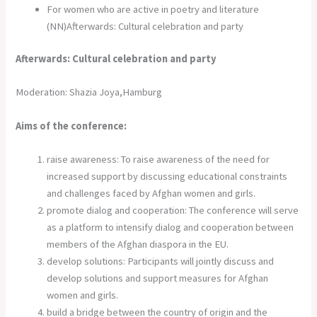
For women who are active in poetry and literature
(NN)Afterwards: Cultural celebration and party
Afterwards: Cultural celebration and party
Moderation: Shazia Joya,Hamburg
Aims of the conference:
raise awareness: To raise awareness of the need for
increased support by discussing educational constraints
and challenges faced by Afghan women and girls.
promote dialog and cooperation: The conference will serve
as a platform to intensify dialog and cooperation between
members of the Afghan diaspora in the EU.
develop solutions: Participants will jointly discuss and
develop solutions and support measures for Afghan
women and girls.
build a bridge between the country of origin and the