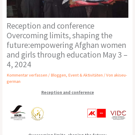
Reception and conference
Overcoming limits, shaping the
future:empowering Afghan women
and girls through education May 3 –
4, 2024
Kommentar verfassen
/
Bloggen
,
Event & Aktivitäten
/ Von
akiseu-
german
Reception and conference