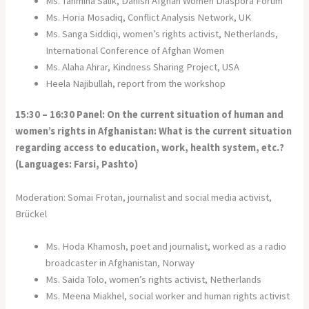
Ms. Tahmina Salik, Danish Afghan Women Diaspora Forum
Ms. Horia Mosadiq, Conflict Analysis Network, UK
Ms. Sanga Siddiqi, women’s rights activist, Netherlands,
International Conference of Afghan Women
Ms. Alaha Ahrar, Kindness Sharing Project, USA
Heela Najibullah, report from the workshop
15:30 – 16:30 Panel: On the current situation of human and
women’s rights in Afghanistan: What is the current situation
regarding access to education, work, health system, etc.?
(Languages: Farsi, Pashto)
Moderation: Somai Frotan, journalist and social media activist,
Brückel
Ms. Hoda Khamosh, poet and journalist, worked as a radio
broadcaster in Afghanistan, Norway
Ms. Saida Tolo, women’s rights activist, Netherlands
Ms. Meena Miakhel, social worker and human rights activist