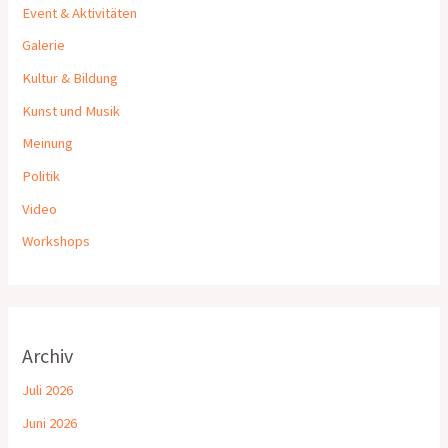
Event & Aktivitäten
Galerie
Kultur & Bildung
Kunst und Musik
Meinung
Politik
Video
Workshops
Archiv
Juli 2026
Juni 2026