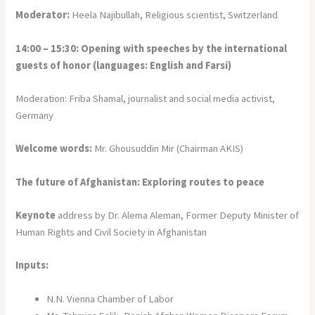
Moderator:
Heela Najibullah, Religious scientist, Switzerland
14:00 – 15:30: Opening with speeches by the international
guests of honor (languages: English and Farsi)
Moderation: Friba Shamal, journalist and social media activist,
Germany
Welcome words:
Mr. Ghousuddin Mir (Chairman AKIS)
The future of Afghanistan: Exploring routes to peace
Keynote
address by Dr. Alema Aleman, Former Deputy Minister of
Human Rights and Civil Society in Afghanistan
Inputs:
N.N. Vienna Chamber of Labor