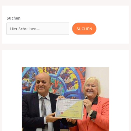
Suchen
SUCHEN