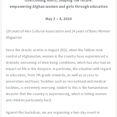
Overcoming limits, shaping the future:
empowering Afghan women and girls through education
May 3 – 4, 2024
(28 years of Akis Cultural Association and 24 years of Banu Women
Magazine)
Since the drastic events in August 2021, when the Taliban took
control of Afghanistan, women in the country have experienced a
dramatic worsening of their living conditions, which has also had an
impact on life in the diaspora. In particular, the situation with regard
to education, from 7th grade onwards, as well as access to
universities and basic facilities such as recreational and medical
facilities, is extremely worrying. Added to this is the humanitarian
disaster that the country is experiencing, which is hitting women
and children particularly hard.
Against this backdrop, we are organizing a two-day event in