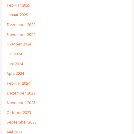
Februar 2025
Januar 2025
Dezember 2024
November 2024
Oktober 2024
Juli 2024
Juni 2024
April 2024
Februar 2024
Dezember 2023
November 2023
Oktober 2023
September 2023
Mai 2023