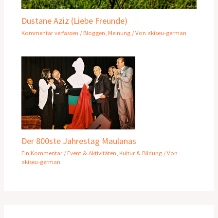
Dustane Aziz (Liebe Freunde)
Kommentar verfassen
/
Bloggen
,
Meinung
/ Von
akiseu-german
Der 800ste Jahrestag Maulanas
Ein Kommentar
/
Event & Aktivitäten
,
Kultur & Bildung
/ Von
akiseu-german