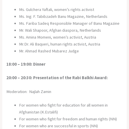
Ms. Gulchera Yaftali, women’s rights activist
Ms. Ing: F. Tabibzadeh Banu Magazine, Netherlands
Ms. Fariba Sadeq Responsible Manager of Banu Magazine
Mr. Wali Shapoor, Afghan diaspora, Netherlands
Ms. Amina Momeni, women’s activist, Austria
Mr.Dr. Ali Baqueri, human rights activist, Austria
Mr. Ahmad Rashed Mubarez Judge
18:00 – 19:00: Dinner
20:00 – 20:30: Presentation of the Rabi Balkhi Award:
Moderation: Najlah Zamin
For women who fight for education for all women in
Afghanistan (K.Estalifi)
For women who fight for freedom and human rights (NN)
For women who are successful in sports (NN)