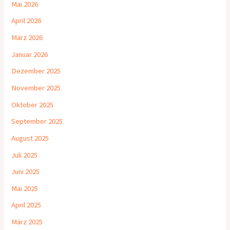
Mai 2026
April 2026
März 2026
Januar 2026
Dezember 2025
November 2025
Oktober 2025
September 2025
August 2025
Juli 2025
Juni 2025
Mai 2025
April 2025
März 2025