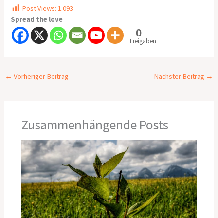
Post Views:
1.093
Spread the love
0
Freigaben
←
Vorheriger Beitrag
Nächster Beitrag
→
Zusammenhängende Posts