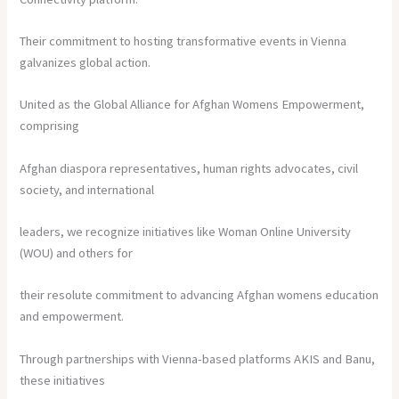
Their commitment to hosting transformative events in Vienna
galvanizes global action.
United as the Global Alliance for Afghan Womens Empowerment,
comprising
Afghan diaspora representatives, human rights advocates, civil
society, and international
leaders, we recognize initiatives like Woman Online University
(WOU) and others for
their resolute commitment to advancing Afghan womens education
and empowerment.
Through partnerships with Vienna-based platforms AKIS and Banu,
these initiatives