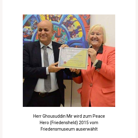
Herr Ghousuddin Mir wird zum Peace
Hero (Friedensheld) 2015 vom
Friedensmuseum auserwählt