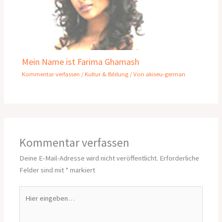
Mein Name ist Farima Ghamash
Kommentar verfassen
/
Kultur & Bildung
/ Von
akiseu-german
Kommentar verfassen
Deine E-Mail-Adresse wird nicht veröffentlicht.
Erforderliche
Felder sind mit
*
markiert
Hier
eingeben…