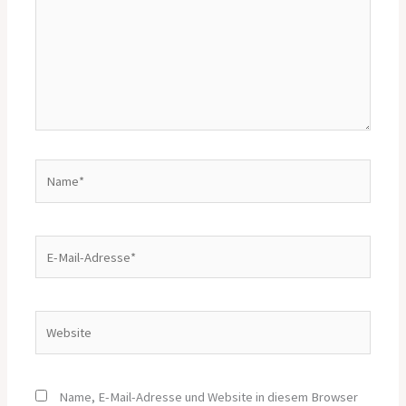
Name*
E-
Mail-
Adresse*
Website
Name, E-Mail-Adresse und Website in diesem Browser