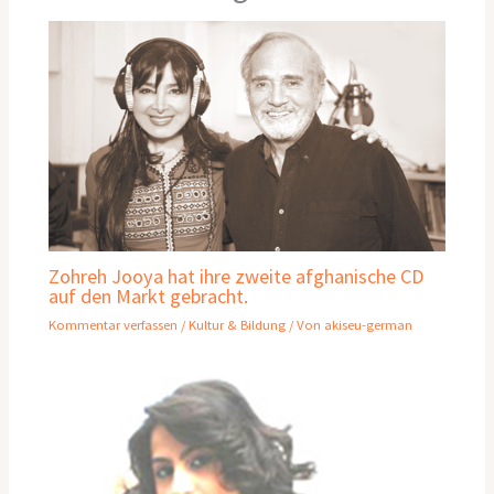
Zohreh Jooya hat ihre zweite afghanische CD
auf den Markt gebracht.
Kommentar verfassen
/
Kultur & Bildung
/ Von
akiseu-german