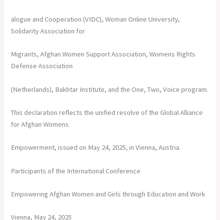
alogue and Cooperation (VIDC), Woman Online University,
Solidarity Association for
Migrants, Afghan Women Support Association, Womens Rights
Defense Association
(Netherlands), Bakhtar Institute, and the One, Two, Voice program.
This declaration reflects the unified resolve of the Global Alliance
for Afghan Womens
Empowerment, issued on May 24, 2025, in Vienna, Austria.
Participants of the International Conference
Empowering Afghan Women and Girls through Education and Work
Vienna, May 24, 2025