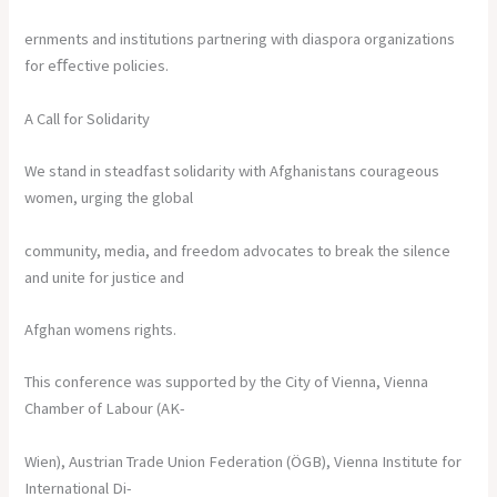
ernments and institutions partnering with diaspora organizations
for eﬀective policies.
A Call for Solidarity
We stand in steadfast solidarity with Afghanistans courageous
women, urging the global
community, media, and freedom advocates to break the silence
and unite for justice and
Afghan womens rights.
This conference was supported by the City of Vienna, Vienna
Chamber of Labour (AK-
Wien), Austrian Trade Union Federation (ÖGB), Vienna Institute for
International Di-