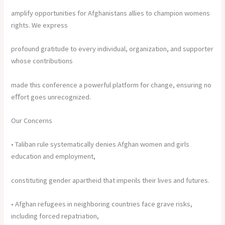
amplify opportunities for Afghanistans allies to champion womens
rights. We express
profound gratitude to every individual, organization, and supporter
whose contributions
made this conference a powerful platform for change, ensuring no
eﬀort goes unrecognized.
Our Concerns
• Taliban rule systematically denies Afghan women and girls
education and employment,
constituting gender apartheid that imperils their lives and futures.
• Afghan refugees in neighboring countries face grave risks,
including forced repatriation,