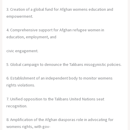
3. Creation of a global fund for Afghan womens education and
empowerment.
4. Comprehensive support for Afghan refugee women in
education, employment, and
civic engagement.
5. Global campaign to denounce the Talibans misogynistic policies.
6. Establishment of an independent body to monitor womens
rights violations.
7. Unified opposition to the Talibans United Nations seat
recognition.
8. Amplification of the Afghan diasporas role in advocating for
womens rights, with gov-