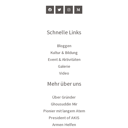
Schnelle Links
Bloggen
Kultur & Bildung
Event & Aktivitäten
Galerie
Video
Mehr über uns
Über Gründer
Ghousuddin Mir
Pionier mit langem Atem
President of AKIS
Armen Helfen