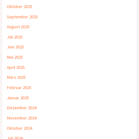
Oktober 2025
September 2025
August 2025
Juli 2025
Juni 2025
Mai 2025
April 2025
März 2025
Februar 2025
Januar 2025
Dezember 2024
November 2024
Oktober 2024
Juli 2024