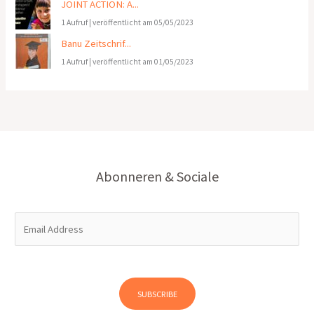
JOINT ACTION: A...
1 Aufruf
|
veröffentlicht am 05/05/2023
Banu Zeitschrif...
1 Aufruf
|
veröffentlicht am 01/05/2023
Abonneren & Sociale
E
m
a
i
l
SUBSCRIBE
*