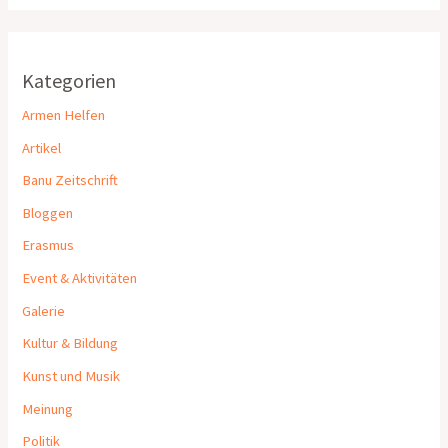
Kategorien
Armen Helfen
Artikel
Banu Zeitschrift
Bloggen
Erasmus
Event & Aktivitäten
Galerie
Kultur & Bildung
Kunst und Musik
Meinung
Politik