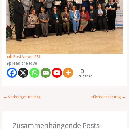
Post Views:
673
Spread the love
0
Freigaben
←
Vorheriger Beitrag
Nächster Beitrag
→
Zusammenhängende Posts