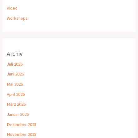
Video
Workshops
Archiv
Juli 2026
Juni 2026
Mai 2026
April 2026
März 2026
Januar 2026
Dezember 2025
November 2025