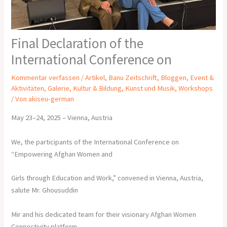
Final Declaration of the
International Conference on
Kommentar verfassen
/
Artikel
,
Banu Zeitschrift
,
Bloggen
,
Event &
Aktivitäten
,
Galerie
,
Kultur & Bildung
,
Kunst und Musik
,
Workshops
/ Von
akiseu-german
May 23–24, 2025 – Vienna, Austria
We, the participants of the International Conference on
“Empowering Afghan Women and
Girls through Education and Work,” convened in Vienna, Austria,
salute Mr. Ghousuddin
Mir and his dedicated team for their visionary Afghan Women
Connectivity platform.