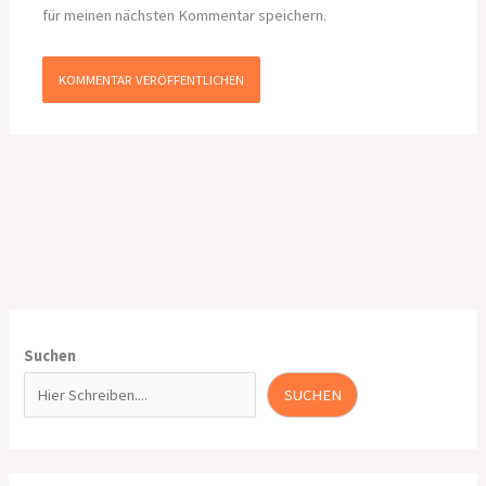
für meinen nächsten Kommentar speichern.
Suchen
SUCHEN