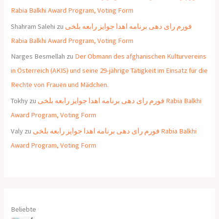
Rabia Balkhi Award Program, Voting Form
Shahram Salehi
zu
فورم رای دهی برنامه اهدا جوایز رابعه بلخی
Rabia Balkhi Award Program, Voting Form
Narges Besmellah
zu
Der Obmann des afghanischen Kulturvereins
in Österreich (AKIS) und seine 29-jährige Tätigkeit im Einsatz für die
Rechte von Frauen und Mädchen.
Tokhy
zu
فورم رای دهی برنامه اهدا جوایز رابعه بلخی Rabia Balkhi
Award Program, Voting Form
Valy
zu
فورم رای دهی برنامه اهدا جوایز رابعه بلخی Rabia Balkhi
Award Program, Voting Form
Beliebte