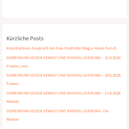
Kürzliche Posts
Konstruktives Gespräch mit Frau Stadträtin Mag.a Hanel-Torsch
GEMEINSAM GEGEN GEWALT UND RADIKALISIERUNG – 21.6.2026
Frauen, Linz
GEMEINSAM GEGEN GEWALT UND RADIKALISIERUNG – 20.6.2026
Frauen
GEMEINSAM GEGEN GEWALT UND RADIKALISIERUNG – 13.6.2026
Männer
GEMEINSAM GEGEN GEWALT UND RADIKALISIERUNG- Für
Männer