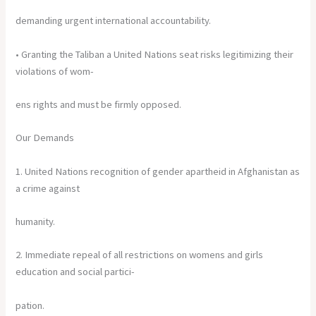
demanding urgent international accountability.
• Granting the Taliban a United Nations seat risks legitimizing their
violations of wom-
ens rights and must be firmly opposed.
Our Demands
1. United Nations recognition of gender apartheid in Afghanistan as
a crime against
humanity.
2. Immediate repeal of all restrictions on womens and girls
education and social partici-
pation.