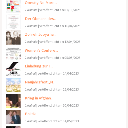
Obesity No More...
2 Aufrufe
|
veröffentlicht am 01/10/2025
Der Obmann des...
2 Aufrufe
|
veröffentlicht am 16/04/2025
Zohreh Jooya ha...
2 Aufrufe
|
veröffentlicht am 12/04/2023
Women’s Confere...
2 Aufrufe
|
veröffentlicht am 05/05/2023
Einladung zur F...
1 Aufruf
|
veröffentlicht am 14/04/2023
Neujahrsfest „N...
1 Aufruf
|
veröffentlicht am 26/04/2023
Krieg in Afghan...
1 Aufruf
|
veröffentlicht am 30/04/2023
Politik
1 Aufruf
|
veröffentlicht am 04/05/2023