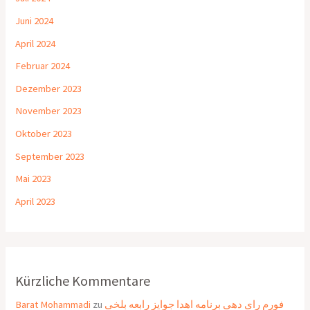
Juni 2024
April 2024
Februar 2024
Dezember 2023
November 2023
Oktober 2023
September 2023
Mai 2023
April 2023
Kürzliche Kommentare
Barat Mohammadi
zu
فورم رای دهی برنامه اهدا جوایز رابعه بلخی