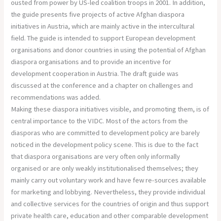
ousted from power by US-led coalition troops in 2001. In addition,
the guide presents five projects of active Afghan diaspora
initiatives in Austria, which are mainly active in the intercultural
field. The guide is intended to support European development
organisations and donor countries in using the potential of Afghan
diaspora organisations and to provide an incentive for
development cooperation in Austria. The draft guide was
discussed at the conference and a chapter on challenges and
recommendations was added.
Making these diaspora initiatives visible, and promoting them, is of
central importance to the VIDC. Most of the actors from the
diasporas who are committed to development policy are barely
noticed in the development policy scene. This is due to the fact
that diaspora organisations are very often only informally
organised or are only weakly institutionalised themselves; they
mainly carry out voluntary work and have few re-sources available
for marketing and lobbying. Nevertheless, they provide individual
and collective services for the countries of origin and thus support
private health care, education and other comparable development