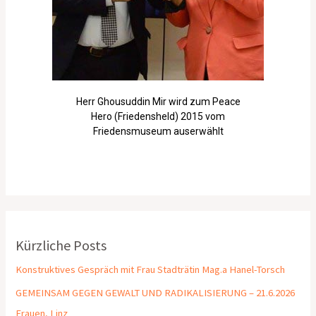
Herr Ghousuddin Mir wird zum Peace
Hero (Friedensheld) 2015 vom
Friedensmuseum auserwählt
Kürzliche Posts
Konstruktives Gespräch mit Frau Stadträtin Mag.a Hanel-Torsch
GEMEINSAM GEGEN GEWALT UND RADIKALISIERUNG – 21.6.2026
Frauen, Linz