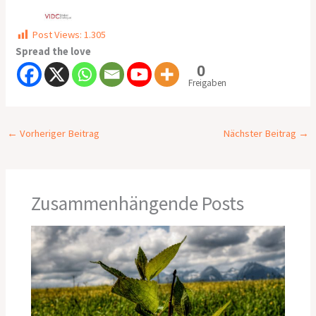
Post Views:
1.305
Spread the love
0
Freigaben
←
Vorheriger Beitrag
Nächster Beitrag
→
Zusammenhängende Posts