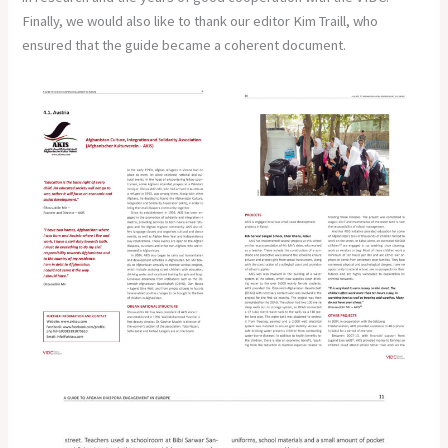
Finally, we would also like to thank our editor Kim Traill, who
ensured that the guide became a coherent document.