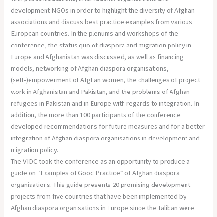
development NGOs in order to highlight the diversity of Afghan
associations and discuss best practice examples from various
European countries. In the plenums and workshops of the
conference, the status quo of diaspora and migration policy in
Europe and Afghanistan was discussed, as well as financing
models, networking of Afghan diaspora organisations,
(self-)empowerment of Afghan women, the challenges of project
work in Afghanistan and Pakistan, and the problems of Afghan
refugees in Pakistan and in Europe with regards to integration. In
addition, the more than 100 participants of the conference
developed recommendations for future measures and for a better
integration of Afghan diaspora organisations in development and
migration policy.
The VIDC took the conference as an opportunity to produce a
guide on “Examples of Good Practice” of Afghan diaspora
organisations. This guide presents 20 promising development
projects from five countries that have been implemented by
Afghan diaspora organisations in Europe since the Taliban were