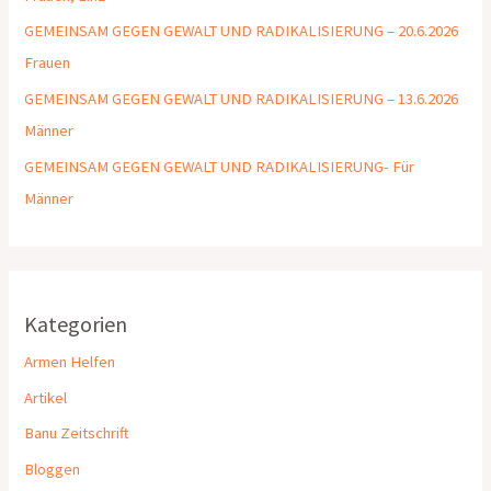
GEMEINSAM GEGEN GEWALT UND RADIKALISIERUNG – 20.6.2026
Frauen
GEMEINSAM GEGEN GEWALT UND RADIKALISIERUNG – 13.6.2026
Männer
GEMEINSAM GEGEN GEWALT UND RADIKALISIERUNG- Für
Männer
Kategorien
Armen Helfen
Artikel
Banu Zeitschrift
Bloggen