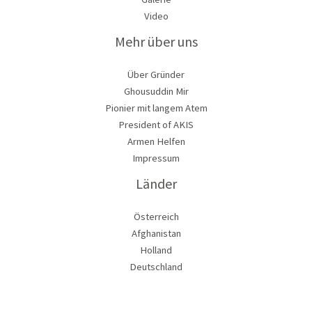
Video
Mehr über uns
Über Gründer
Ghousuddin Mir
Pionier mit langem Atem
President of AKIS
Armen Helfen
Impressum
Länder
Österreich
Afghanistan
Holland
Deutschland