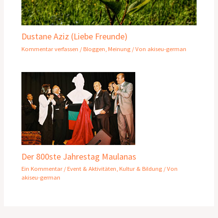
Dustane Aziz (Liebe Freunde)
Kommentar verfassen
/
Bloggen
,
Meinung
/ Von
akiseu-german
Der 800ste Jahrestag Maulanas
Ein Kommentar
/
Event & Aktivitäten
,
Kultur & Bildung
/ Von
akiseu-german