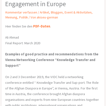
Engagement in Europe
Kommentar verfassen
/
Artikel
,
Bloggen
,
Event & Aktivitäten
,
Meinung
,
Politik
/ Von
akiseu-german
Hier finden Sie den
PDF-Daten
.
Ali Ahmad
Final Report: March 2020
Examples of good practice and recommendations from the
Vienna Networking Conference “Knowledge Transfer and
Support”
On 2 and 3 December 2019, the VIDC held a networking
conference entitled “ Knowledge Transfer and Sup-port. The Role
of the Afghan Diaspora in Europe”, in Vienna, Austria. For the first
time in Austria, the conference brought Afghan diaspora
organisations and experts from nine European countries together
with public institutions, international organisations and