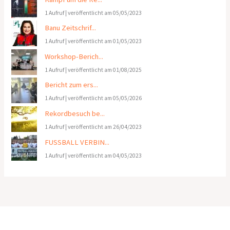
1 Aufruf
|
veröffentlicht am 05/05/2023
Banu Zeitschrif...
1 Aufruf
|
veröffentlicht am 01/05/2023
Workshop-Berich...
1 Aufruf
|
veröffentlicht am 01/08/2025
Bericht zum ers...
1 Aufruf
|
veröffentlicht am 05/05/2026
Rekordbesuch be...
1 Aufruf
|
veröffentlicht am 26/04/2023
FUSSBALL VERBIN...
1 Aufruf
|
veröffentlicht am 04/05/2023