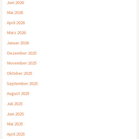
Juni 2026
Mai 2026
April 2026
März 2026
Januar 2026
Dezember 2025
November 2025
Oktober 2025
September 2025
August 2025
Juli 2025
Juni 2025
Mai 2025
April 2025