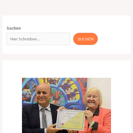
Suchen
SUCHEN