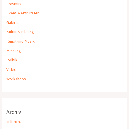
Erasmus
Event & Aktivitäten
Galerie
Kultur & Bildung
Kunst und Musik
Meinung
Politik
Video
Workshops
Archiv
Juli 2026