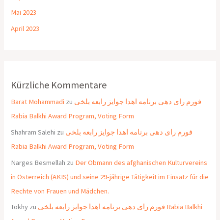
Mai 2023
April 2023
Kürzliche Kommentare
Barat Mohammadi
zu
فورم رای دهی برنامه اهدا جوایز رابعه بلخی
Rabia Balkhi Award Program, Voting Form
Shahram Salehi
zu
فورم رای دهی برنامه اهدا جوایز رابعه بلخی
Rabia Balkhi Award Program, Voting Form
Narges Besmellah
zu
Der Obmann des afghanischen Kulturvereins
in Österreich (AKIS) und seine 29-jährige Tätigkeit im Einsatz für die
Rechte von Frauen und Mädchen.
Tokhy
zu
فورم رای دهی برنامه اهدا جوایز رابعه بلخی Rabia Balkhi