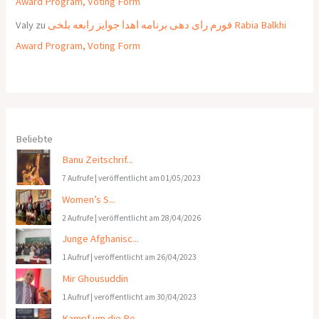
Award Program, Voting Form
Valy
zu
فورم رای دهی برنامه اهدا جوایز رابعه بلخی Rabia Balkhi
Award Program, Voting Form
Beliebte
Banu Zeitschrif...
7 Aufrufe
|
veröffentlicht am 01/05/2023
Women’s S...
2 Aufrufe
|
veröffentlicht am 28/04/2026
Junge Afghanisc...
1 Aufruf
|
veröffentlicht am 26/04/2023
Mir Ghousuddin
1 Aufruf
|
veröffentlicht am 30/04/2023
Kampf um die Re...