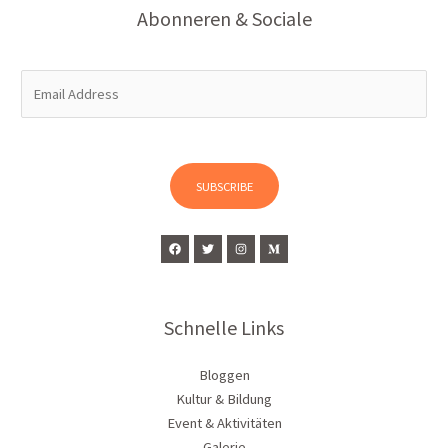
Abonneren & Sociale
E
m
a
i
l
SUBSCRIBE
*
Schnelle Links
Bloggen
Kultur & Bildung
Event & Aktivitäten
Galerie