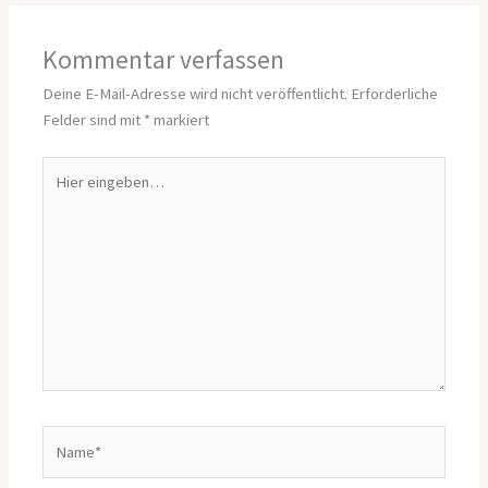
Kommentar verfassen
Deine E-Mail-Adresse wird nicht veröffentlicht.
Erforderliche
Felder sind mit
*
markiert
Hier
eingeben…
Name*