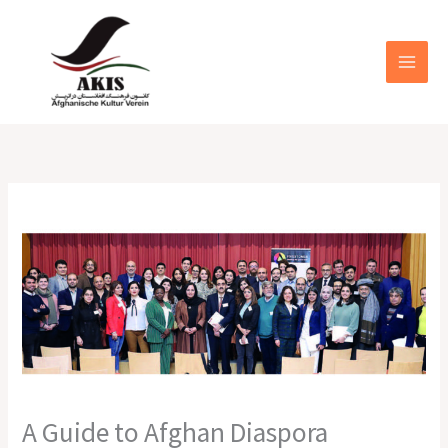
Zum
MAIN
Inhalt
MEN
springen
A Guide to Afghan Diaspora