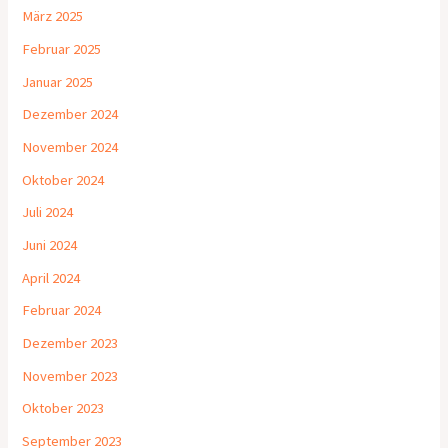
März 2025
Februar 2025
Januar 2025
Dezember 2024
November 2024
Oktober 2024
Juli 2024
Juni 2024
April 2024
Februar 2024
Dezember 2023
November 2023
Oktober 2023
September 2023