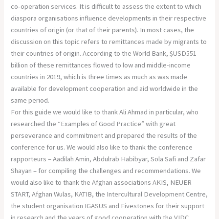
co-operation services. It is difficult to assess the extent to which
diaspora organisations influence developments in their respective
countries of origin (or that of their parents). In most cases, the
discussion on this topic refers to remittances made by migrants to
their countries of origin. According to the World Bank, $USD551
billion of these remittances flowed to low and middle-income
countries in 2019, which is three times as much as was made
available for development cooperation and aid worldwide in the
same period.
For this guide we would like to thank Ali Ahmad in particular, who
researched the “Examples of Good Practice” with great
perseverance and commitment and prepared the results of the
conference for us. We would also like to thank the conference
rapporteurs – Aadilah Amin, Abdulrab Habibyar, Sola Safi and Zafar
Shayan – for compiling the challenges and recommendations. We
would also like to thank the Afghan associations AKIS, NEUER
START, Afghan Wulas, KATIB, the Intercultural Development Centre,
the student organisation IGASUS and Fivestones for their support
in research and the years of good cooperation with the VIDC.