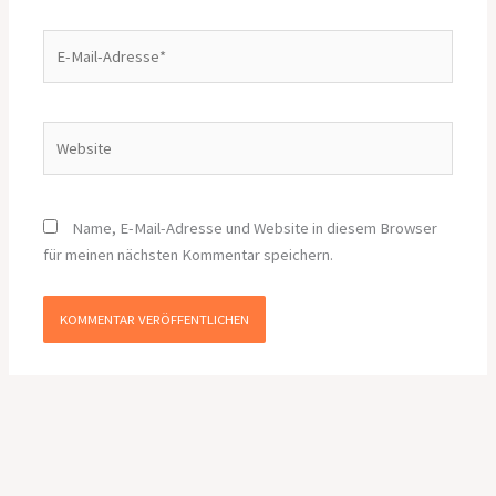
E-
Mail-
Adresse*
Website
Name, E-Mail-Adresse und Website in diesem Browser
für meinen nächsten Kommentar speichern.